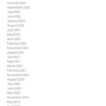
October 2023
September 2023
July 2023
June 2023
January 2023
August 2022
July 2022
May 2022
April 2022
February 2022
December 2021
August 2021
July 2021
May 2021
March 2021
February 2021
November 2020
August 2020
July 2020
June 2020
May 2020
November 2016
May 2016