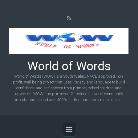
Skip to main content
World of Words
World of Words (WOW) is a South Wales, NACE approved, non-
profit, well-being project that uses literacy and language to build
confidence and self-esteem from primary school children and
upwards. WOW has partnered 21 schools, several community
projects and helped over 4000 children and many more families.