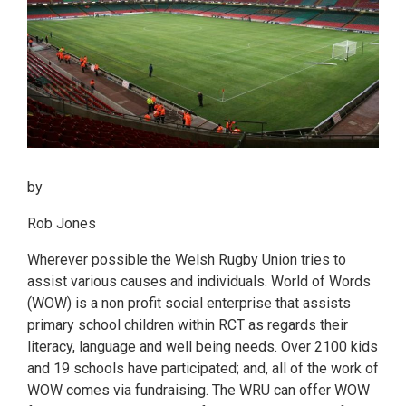
by
Rob Jones
Wherever possible the Welsh Rugby Union tries to
assist various causes and individuals. World of Words
(WOW) is a non profit social enterprise that assists
primary school children within RCT as regards their
literacy, language and well being needs. Over 2100 kids
and 19 schools have participated; and, all of the work of
WOW comes via fundraising. The WRU can offer WOW