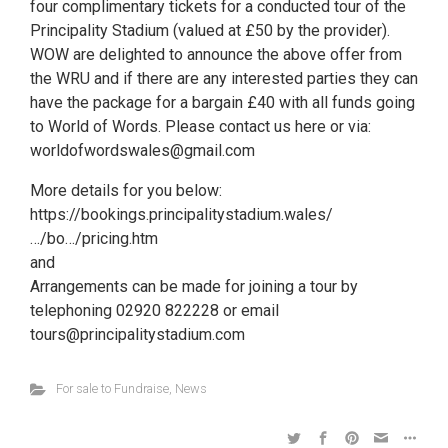
four complimentary tickets for a conducted tour of the
Principality Stadium (valued at £50 by the provider).
WOW are delighted to announce the above offer from
the WRU and if there are any interested parties they can
have the package for a bargain £40 with all funds going
to World of Words. Please contact us here or via:
worldofwordswales@gmail.com
More details for you below:
https://bookings.principalitystadium.wales/
…/bo…/pricing.htm
and
Arrangements can be made for joining a tour by
telephoning 02920 822228 or email
tours@principalitystadium.com
For sale to Fundraise
,
News