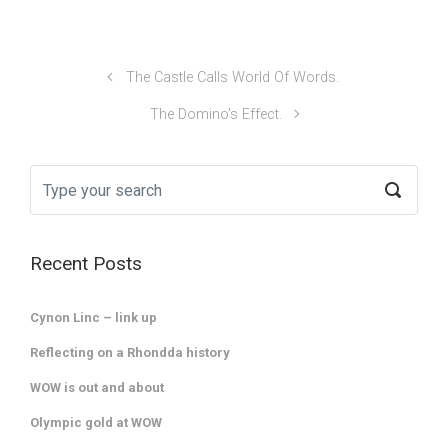
The Castle Calls World Of Words.
The Domino’s Effect.
Recent Posts
Cynon Linc – link up
Reflecting on a Rhondda history
WOW is out and about
Olympic gold at WOW