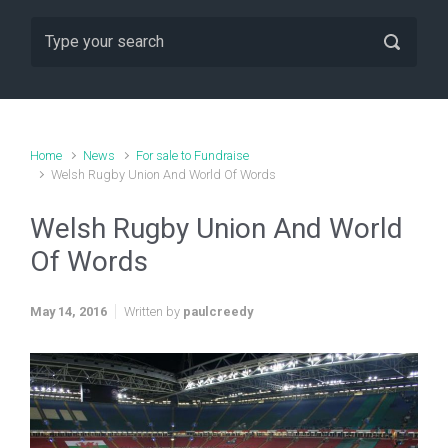
Home
News
For sale to Fundraise
Welsh Rugby Union And World Of Words
Welsh Rugby Union And World
Of Words
May 14, 2016
Written by
paulcreedy