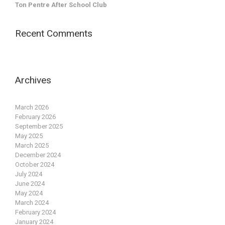
Ton Pentre After School Club
Recent Comments
Archives
March 2026
February 2026
September 2025
May 2025
March 2025
December 2024
October 2024
July 2024
June 2024
May 2024
March 2024
February 2024
January 2024