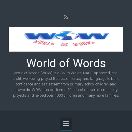
Skip to main content
World of Words
World of Words (WOW) is a South Wales, NACE approved, non-
profit, well-being project that uses literacy and language to build
confidence and self-esteem from primary school children and
upwards. WOW has partnered 21 schools, several community
projects and helped over 4000 children and many more families.