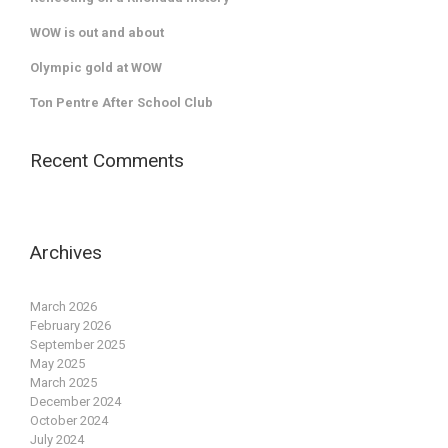
WOW is out and about
Olympic gold at WOW
Ton Pentre After School Club
Recent Comments
Archives
March 2026
February 2026
September 2025
May 2025
March 2025
December 2024
October 2024
July 2024