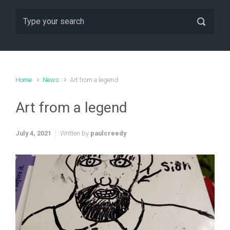
Home
News
Art from a legend
Art from a legend
July 4, 2021
Written by
paulcreedy