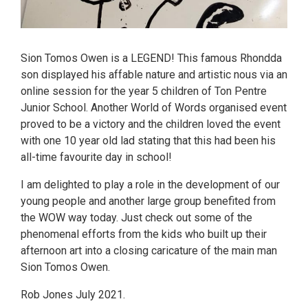
Sion Tomos Owen is a LEGEND! This famous Rhondda
son displayed his affable nature and artistic nous via an
online session for the year 5 children of Ton Pentre
Junior School. Another World of Words organised event
proved to be a victory and the children loved the event
with one 10 year old lad stating that this had been his
all-time favourite day in school!
I am delighted to play a role in the development of our
young people and another large group benefited from
the WOW way today. Just check out some of the
phenomenal efforts from the kids who built up their
afternoon art into a closing caricature of the main man
Sion Tomos Owen.
Rob Jones July 2021.