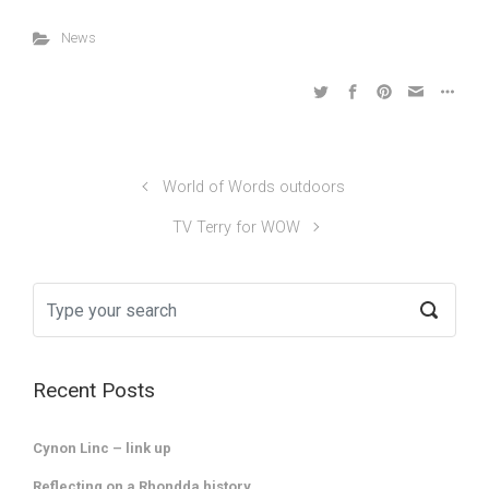
News
World of Words outdoors
TV Terry for WOW
Recent Posts
Cynon Linc – link up
Reflecting on a Rhondda history