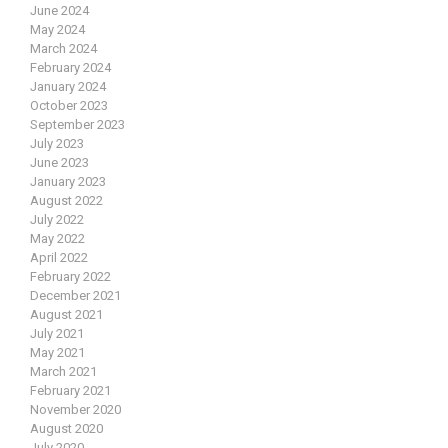
June 2024
May 2024
March 2024
February 2024
January 2024
October 2023
September 2023
July 2023
June 2023
January 2023
August 2022
July 2022
May 2022
April 2022
February 2022
December 2021
August 2021
July 2021
May 2021
March 2021
February 2021
November 2020
August 2020
July 2020