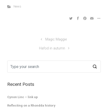
News
Magic Maggie
Hafod in autumn
Recent Posts
Cynon Linc – link up
Reflecting on a Rhondda history