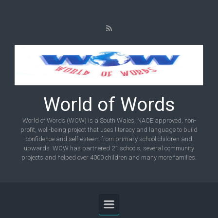
Skip to main content
World of Words
World of Words (WOW) is a South Wales, NACE approved, non-
profit, well-being project that uses literacy and language to build
confidence and self-esteem from primary school children and
upwards. WOW has partnered 21 schools, several community
projects and helped over 4000 children and many more families.