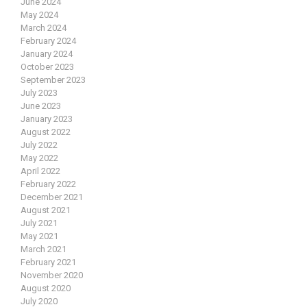
June 2024
May 2024
March 2024
February 2024
January 2024
October 2023
September 2023
July 2023
June 2023
January 2023
August 2022
July 2022
May 2022
April 2022
February 2022
December 2021
August 2021
July 2021
May 2021
March 2021
February 2021
November 2020
August 2020
July 2020