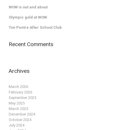
WOW is out and about
Olympic gold at WOW
Ton Pentre After School Club
Recent Comments
Archives
March 2026
February 2026
September 2025
May 2025
March 2025
December 2024
October 2024
July 2024