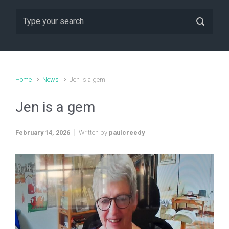
Home
News
Jen is a gem
Jen is a gem
February 14, 2026
Written by
paulcreedy