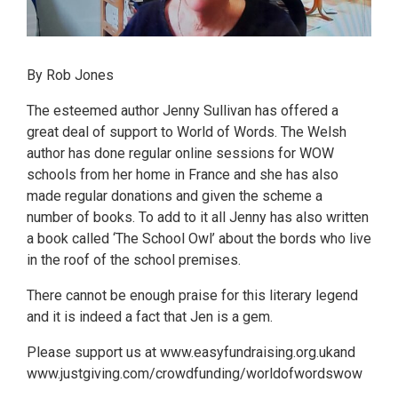
By Rob Jones
The esteemed author Jenny Sullivan has offered a
great deal of support to World of Words. The Welsh
author has done regular online sessions for WOW
schools from her home in France and she has also
made regular donations and given the scheme a
number of books. To add to it all Jenny has also written
a book called ‘The School Owl’ about the bords who live
in the roof of the school premises.
There cannot be enough praise for this literary legend
and it is indeed a fact that Jen is a gem.
Please support us at www.easyfundraising.org.ukand
www.justgiving.com/crowdfunding/worldofwordswow